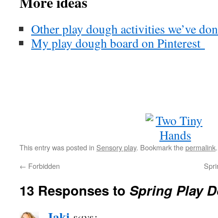
More ideas
Other play dough activities we’ve do
My play dough board on Pinterest
This entry was posted in
Sensory play
. Bookmark the
permalink
.
←
Forbidden
Spri
13 Responses to
Spring Play 
Jaki
says: