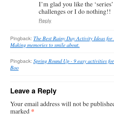
I’m glad you like the ‘series’
challenges or I do nothing!!
Reply
Pingback:
The Best Rainy Day Activity Ideas for
Making memories to smile about.
Pingback:
Spring Round Up - 9 easy activities 
Boo
Leave a Reply
Your email address will not be publishe
*
marked