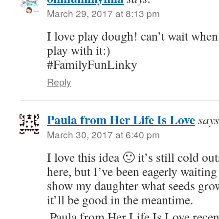
March 29, 2017 at 8:13 pm
I love play dough! can’t wait when
play with it:)
#FamilyFunLinky
Reply
Paula from Her Life Is Love
says
March 30, 2017 at 6:40 pm
I love this idea 🙂 it’s still cold ou
here, but I’ve been eagerly waiting
show my daughter what seeds grow 
it’ll be good in the meantime.
Paula from Her Life Is Love rece