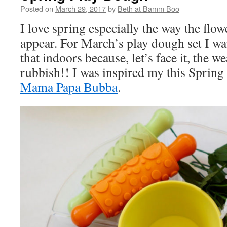
Posted on
March 29, 2017
by
Beth at Bamm Boo
I love spring especially the way the flo
appear. For March’s play dough set I wa
that indoors because, let’s face it, the we
rubbish!! I was inspired my this Sprin
Mama Papa Bubba
.