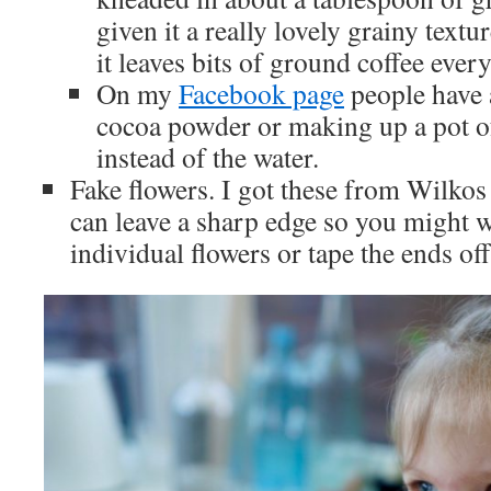
given it a really lovely grainy textu
it leaves bits of ground coffee ever
On my
Facebook page
people have 
cocoa powder or making up a pot of
instead of the water.
Fake flowers. I got these from Wilkos
can leave a sharp edge so you might w
individual flowers or tape the ends off