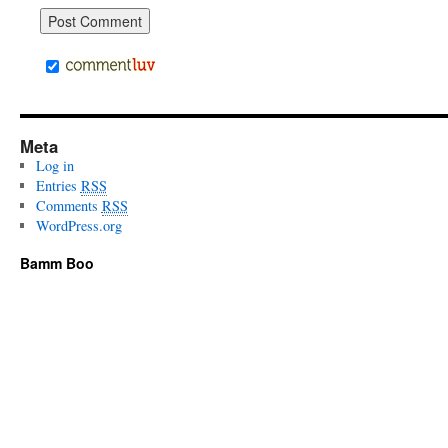
Meta
Log in
Entries
RSS
Comments
RSS
WordPress.org
Bamm Boo