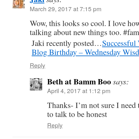
March 29, 2017 at 7:15 pm
Wow, this looks so cool. I love ho
talking about new things too. #fa
Jaki recently posted…
Successful
Blog Birthday – Wednesday Wis
Reply
Beth at Bamm Boo
says:
April 4, 2017 at 1:12 pm
Thanks- I’m not sure I need
to talk to be honest
Reply