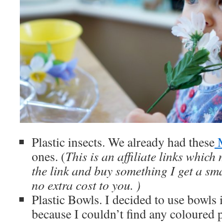
Plastic insects. We already had these
M
ones. (
This is an affiliate links which
the link and buy something I get a sma
no extra cost to you. )
Plastic Bowls. I decided to use bowls 
because I couldn’t find any coloured p