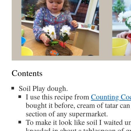
Contents
Soil Play dough.
I use this recipe from
Counting Co
bought it before, cream of tatar ca
section of any supermarket.
To make it look like soil I waited un
kneaded in about a tablespoon of g