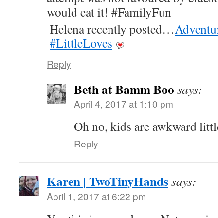
would eat it! #FamilyFun
Helena recently posted…
Adventu
#LittleLoves
Reply
Beth at Bamm Boo
says:
April 4, 2017 at 1:10 pm
Oh no, kids are awkward littl
Reply
Karen | TwoTinyHands
says:
April 1, 2017 at 6:22 pm