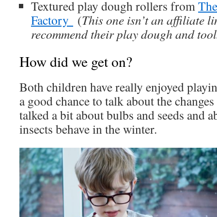
Textured play dough rollers from
The
Factory
(
This one isn’t an affiliate l
recommend their play dough and tool
How did we get on?
Both children have really enjoyed playing
a good chance to talk about the changes
talked a bit about bulbs and seeds and a
insects behave in the winter.