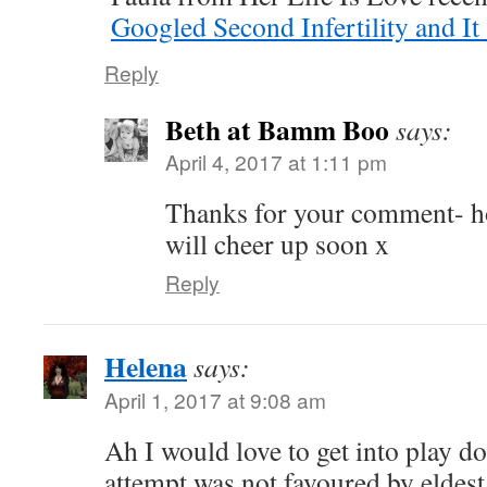
Googled Second Infertility and I
Reply
Beth at Bamm Boo
says:
April 4, 2017 at 1:11 pm
Thanks for your comment- ho
will cheer up soon x
Reply
Helena
says:
April 1, 2017 at 9:08 am
Ah I would love to get into play d
attempt was not favoured by eldes