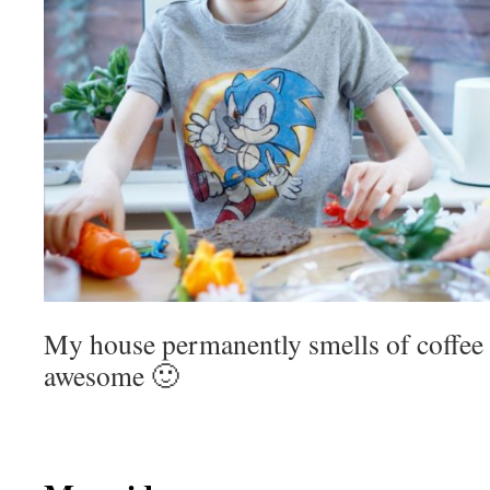
My house permanently smells of coffee 
awesome 🙂