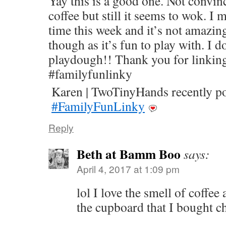
Yay this is a good one. Not convin
coffee but still it seems to wok. I 
time this week and it’s not amazing
though as it’s fun to play with. I 
playdough!! ‪Thank you for linking
#familyfunlinky‬
Karen | TwoTinyHands recently 
#FamilyFunLinky
Reply
Beth at Bamm Boo
says:
April 4, 2017 at 1:09 pm
lol I love the smell of coffee
the cupboard that I bought ch