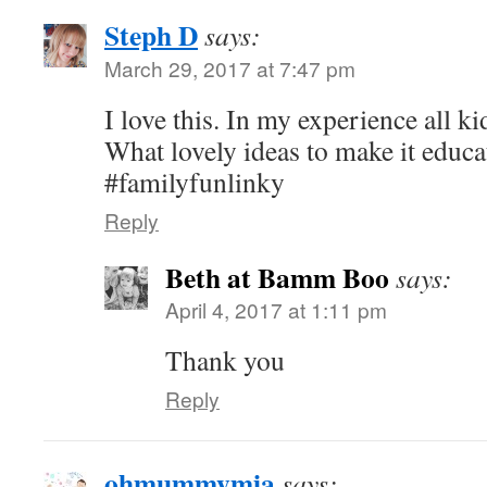
Steph D
says:
March 29, 2017 at 7:47 pm
I love this. In my experience all k
What lovely ideas to make it educa
#familyfunlinky
Reply
Beth at Bamm Boo
says:
April 4, 2017 at 1:11 pm
Thank you
Reply
ohmummymia
says: