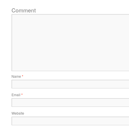
Comment
Name
*
Email
*
Website