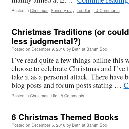
Posted in
Christmas
,
Sensory play
,
Toddler
|
14 Comments
Christmas Traditions (or could 
less judgmental?)
Posted on
December 9, 2016
by
Beth at Bamm Boo
I’ve read quite a few things online this
choose to celebrate Christmas and I’ve f
take it as a personal attack. There have 
blog posts and forum posts stating …
C
Posted in
Christmas
,
Life
|
8 Comments
6 Christmas Themed Books
Posted on
December 5, 2016
by
Beth at Bamm Boo