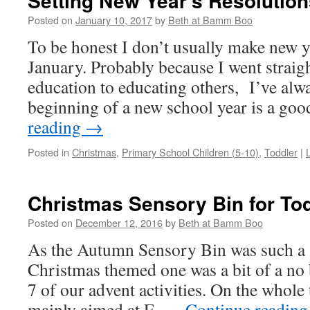
Setting New Year’s Resolution
Posted on
January 10, 2017
by
Beth at Bamm Boo
To be honest I don’t usually make new ye
January. Probably because I went straig
education to educating others, I’ve alwa
beginning of a new school year is a go
reading
→
Posted in
Christmas
,
Primary School Children (5-10)
,
Toddler
|
Christmas Sensory Bin for To
Posted on
December 12, 2016
by
Beth at Bamm Boo
As the Autumn Sensory Bin was such a 
Christmas themed one was a bit of a no
7 of our advent activities. On the whole 
mainly aimed at E. …
Continue readin