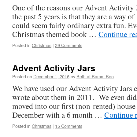
One of the reasons our Advent Activity 
the past 5 years is that they are a way o
could seem fairly ordinary extra fun. E
Christmas themed book …
Continue re
Posted in
Christmas
|
29 Comments
Advent Activity Jars
Posted on
December 1, 2016
by
Beth at Bamm Boo
We have used our Advent Activity Jars ev
wrote about them in 2011. We even did 
moved into our first (non-rented) house 
December with a 6 month …
Continue 
Posted in
Christmas
|
15 Comments