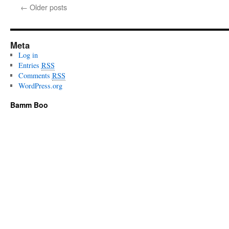
←
Older posts
Meta
Log in
Entries
RSS
Comments
RSS
WordPress.org
Bamm Boo