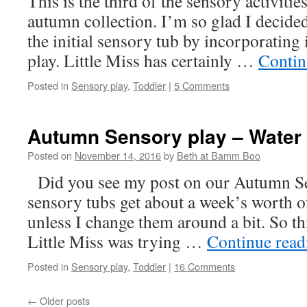
This is the third of the sensory activiti
autumn collection. I’m so glad I decided 
the initial sensory tub by incorporating 
play. Little Miss has certainly …
Contin
Posted in
Sensory play
,
Toddler
|
5 Comments
Autumn Sensory play – Water
Posted on
November 14, 2016
by
Beth at Bamm Boo
Did you see my post on our Autumn Se
sensory tubs get about a week’s worth o
unless I change them around a bit. So t
Little Miss was trying …
Continue rea
Posted in
Sensory play
,
Toddler
|
16 Comments
←
Older posts