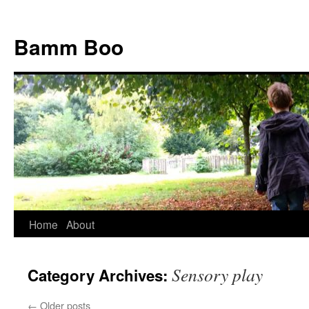
Bamm Boo
Home
About
Skip
to
Sensory play
Category Archives:
content
←
Older posts