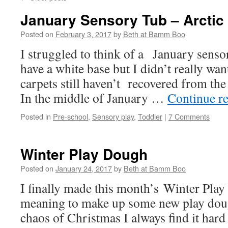
January Sensory Tub – Arctic
Posted on
February 3, 2017
by
Beth at Bamm Boo
I struggled to think of a January sensor
have a white base but I didn’t really wan
carpets still haven’t recovered from the 
In the middle of January …
Continue r
Posted in
Pre-school
,
Sensory play
,
Toddler
|
7 Comments
Winter Play Dough
Posted on
January 24, 2017
by
Beth at Bamm Boo
I finally made this month’s Winter Pla
meaning to make up some new play dough
chaos of Christmas I always find it hard