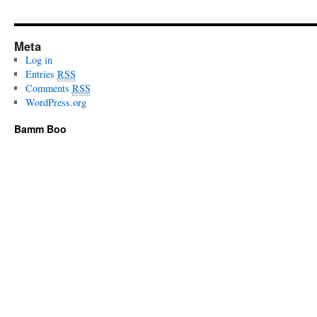
Meta
Log in
Entries
RSS
Comments
RSS
WordPress.org
Bamm Boo