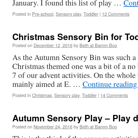
January. I found this list of play …
Cont
Posted in
Pre-school
,
Sensory play
,
Toddler
|
12 Comments
Christmas Sensory Bin for To
Posted on
December 12, 2016
by
Beth at Bamm Boo
As the Autumn Sensory Bin was such a 
Christmas themed one was a bit of a no
7 of our advent activities. On the whole 
mainly aimed at E. …
Continue readin
Posted in
Christmas
,
Sensory play
,
Toddler
|
14 Comments
Autumn Sensory Play – Play 
Posted on
November 24, 2016
by
Beth at Bamm Boo