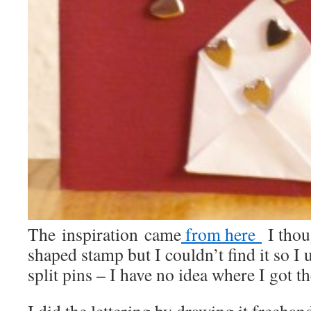
The inspiration came
from here
I thou
shaped stamp but I couldn’t find it so I
split pins – I have no idea where I got 