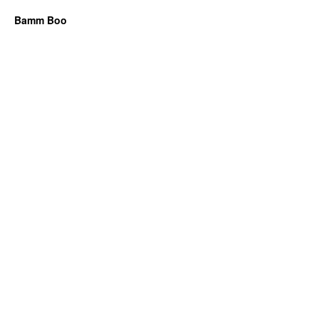
Bamm Boo