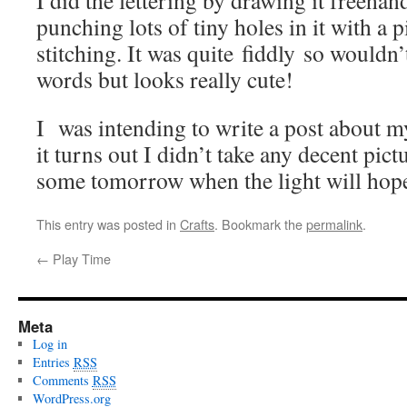
I did the lettering by drawing it freehan
punching lots of tiny holes in it with a 
stitching. It was quite fiddly so wouldn
words but looks really cute!
I was intending to write a post about m
it turns out I didn’t take any decent pictu
some tomorrow when the light will hopef
This entry was posted in
Crafts
. Bookmark the
permalink
.
←
Play Time
Meta
Log in
Entries
RSS
Comments
RSS
WordPress.org