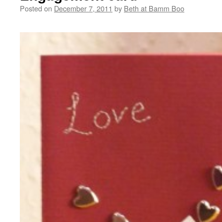
Posted on
December 7, 2011
by
Beth at Bamm Boo