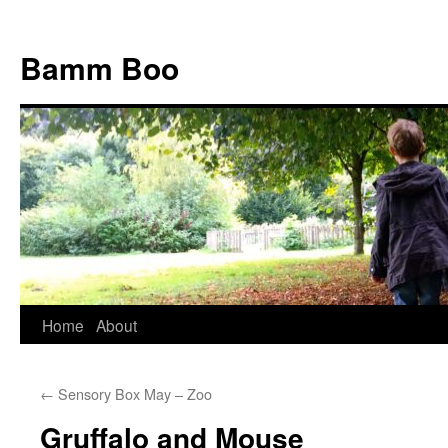
Bamm Boo
Home
About
Skip
to
←
Sensory Box May – Zoo
content
Gruffalo and Mouse