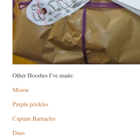
Other Hoodies I’ve made:
Mouse
Purple prickles
Captain Barnacles
Dino