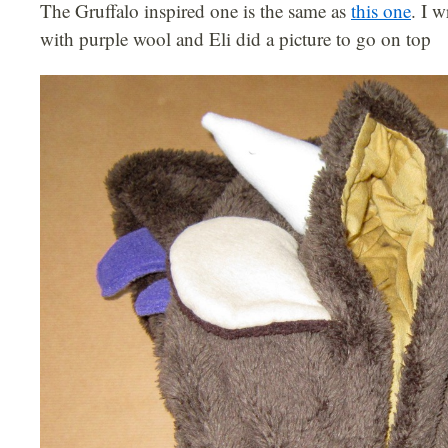
The Gruffalo inspired one is the same as
this one
. I 
with purple wool and Eli did a picture to go on top