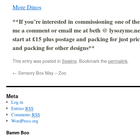
More Dinos
**If you’re interested in commissioning one of the
me a comment or email me at beth @ lysozyme.net
start at £15 plus postage and packing for just pri
and packing for other designs**
This entry was posted in
Sewing
. Bookmark the
permalink
.
←
Sensory Box May – Zoo
Meta
Log in
Entries
RSS
Comments
RSS
WordPress.org
Bamm Boo