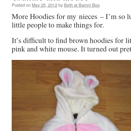
Posted on
May 25, 2012
by
Beth at Bamm Boo
More Hoodies for my nieces – I’m so l
little people to make things for.
It’s difficult to find brown hoodies for li
pink and white mouse. It turned out pret