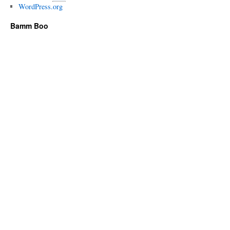
WordPress.org
Bamm Boo