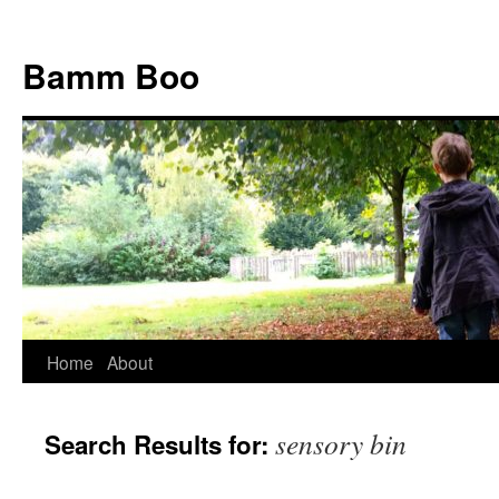
Bamm Boo
Home
About
Skip
to
sensory bin
Search Results for:
content