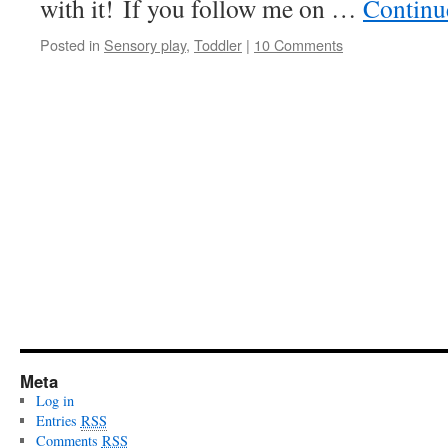
with it! If you follow me on …
Continu
Posted in
Sensory play
,
Toddler
|
10 Comments
Meta
Log in
Entries
RSS
Comments
RSS