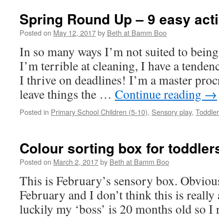
Spring Round Up – 9 easy activ
Posted on
May 12, 2017
by
Beth at Bamm Boo
In so many ways I’m not suited to being
I’m terrible at cleaning, I have a tenden
I thrive on deadlines! I’m a master proc
leave things the …
Continue reading
→
Posted in
Primary School Children (5-10)
,
Sensory play
,
Toddler
Colour sorting box for toddler
Posted on
March 2, 2017
by
Beth at Bamm Boo
This is February’s sensory box. Obviously
February and I don’t think this is really
luckily my ‘boss’ is 20 months old so I 