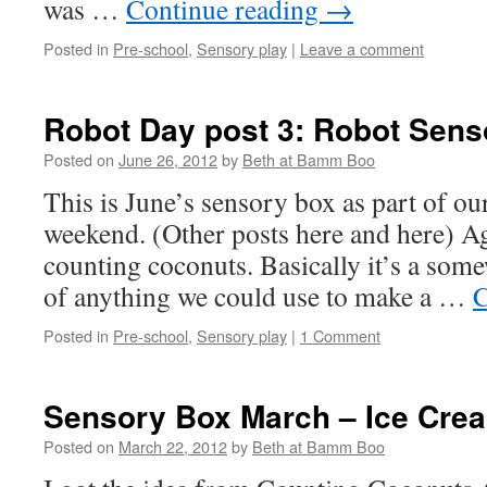
was …
Continue reading
→
Posted in
Pre-school
,
Sensory play
|
Leave a comment
Robot Day post 3: Robot Sens
Posted on
June 26, 2012
by
Beth at Bamm Boo
This is June’s sensory box as part of o
weekend. (Other posts here and here) Ag
counting coconuts. Basically it’s a som
of anything we could use to make a …
C
Posted in
Pre-school
,
Sensory play
|
1 Comment
Sensory Box March – Ice Cre
Posted on
March 22, 2012
by
Beth at Bamm Boo