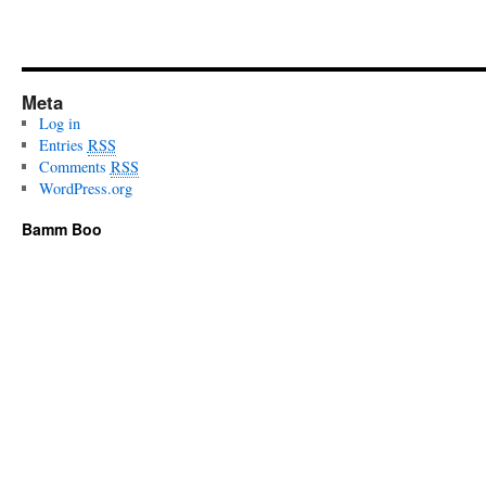
Meta
Log in
Entries
RSS
Comments
RSS
WordPress.org
Bamm Boo