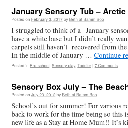
January Sensory Tub – Arctic
Posted on
February 3, 2017
by
Beth at Bamm Boo
I struggled to think of a January sensor
have a white base but I didn’t really wan
carpets still haven’t recovered from the 
In the middle of January …
Continue r
Posted in
Pre-school
,
Sensory play
,
Toddler
|
7 Comments
Sensory Box July – The Beac
Posted on
July 23, 2012
by
Beth at Bamm Boo
School’s out for summer! For various r
back to work for the time being so this i
new life as a Stay at Home Mum!! It’s ki