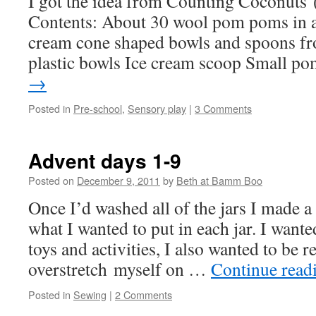
I got the idea from Counting Coconuts (
Contents: About 30 wool pom poms in a p
cream cone shaped bowls and spoons f
plastic bowls Ice cream scoop Small 
→
Posted in
Pre-school
,
Sensory play
|
3 Comments
Advent days 1-9
Posted on
December 9, 2011
by
Beth at Bamm Boo
Once I’d washed all of the jars I made a
what I wanted to put in each jar. I wante
toys and activities, I also wanted to be r
overstretch myself on …
Continue read
Posted in
Sewing
|
2 Comments