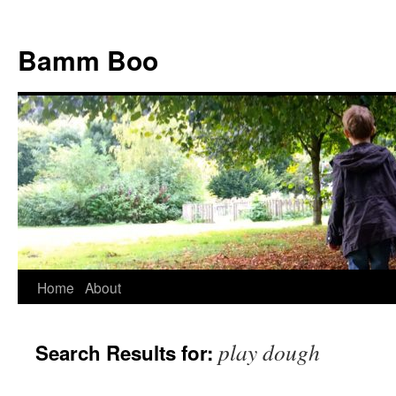
Bamm Boo
Home
About
Skip
to
play dough
Search Results for:
content