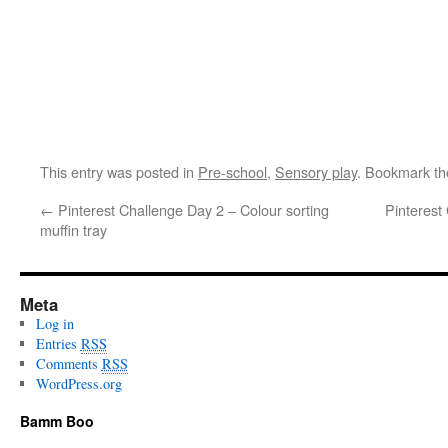
This entry was posted in
Pre-school
,
Sensory play
. Bookmark t
←
Pinterest Challenge Day 2 – Colour sorting
Pinterest
muffin tray
Meta
Log in
Entries
RSS
Comments
RSS
WordPress.org
Bamm Boo