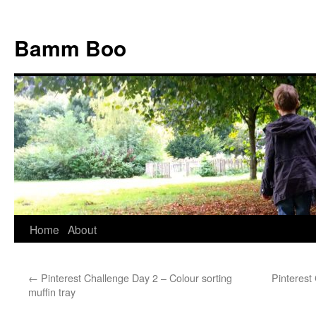
Bamm Boo
Home
About
Skip
to
←
Pinterest Challenge Day 2 – Colour sorting
Pinterest
content
muffin tray