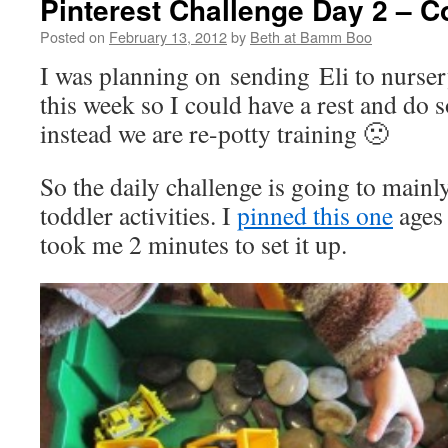
Pinterest Challenge Day 2 – C
Posted on
February 13, 2012
by
Beth at Bamm Boo
I was planning on sending Eli to nurse
this week so I could have a rest and do
instead we are re-potty training 🙁
So the daily challenge is going to mainl
toddler activities. I
pinned this one
ages 
took me 2 minutes to set it up.