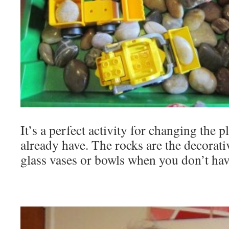
It’s a perfect activity for changing the 
already have. The rocks are the decorati
glass vases or bowls when you don’t ha