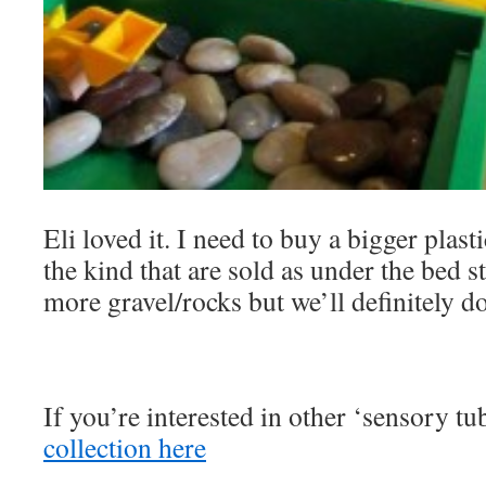
Eli loved it. I need to buy a bigger plast
the kind that are sold as under the bed 
more gravel/rocks but we’ll definitely do
If you’re interested in other ‘sensory tub
collection here