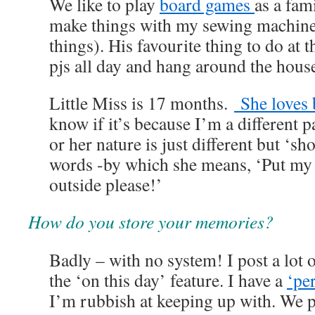
We like to play
board games
as a fam
make things with my sewing machine 
things). His favourite thing to do at 
pjs all day and hang around the hous
Little Miss is 17 months.
She loves 
know if it’s because I’m a different p
or her nature is just different but ‘sh
words -by which she means, ‘Put my
outside please!’
How do you store your memories?
Badly – with no system! I post a lot
the ‘on this day’ feature. I have a
‘pe
I’m rubbish at keeping up with. We pu