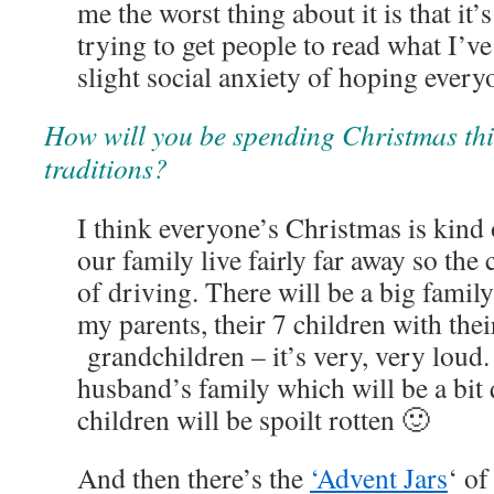
me the worst thing about it is that it’
trying to get people to read what I’ve
slight social anxiety of hoping every
How will you be spending Christmas th
traditions?
I think everyone’s Christmas is kind 
our family live fairly far away so the 
of driving. There will be a big famil
my parents, their 7 children with thei
grandchildren – it’s very, very loud
husband’s family which will be a bit
children will be spoilt rotten 🙂
And then there’s the
‘Advent Jars
‘ of