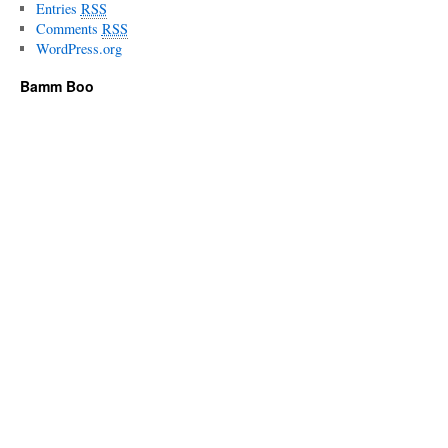
Entries
RSS
Comments
RSS
WordPress.org
Bamm Boo