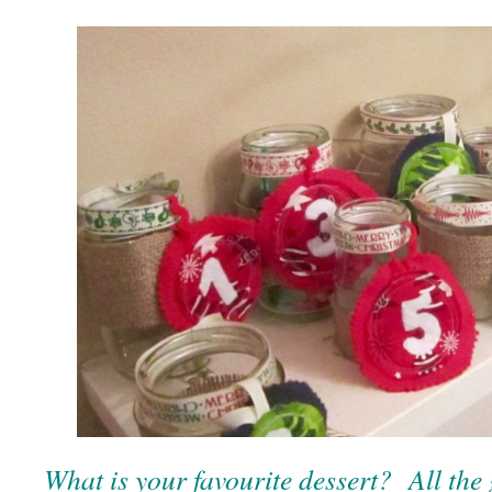
What is your favourite dessert? All the 