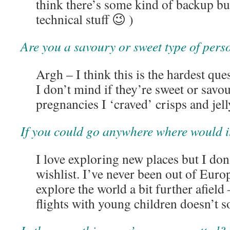
think there’s some kind of backup but
technical stuff 😉 )
Are you a savoury or sweet type of pers
Argh – I think this is the hardest que
I don’t mind if they’re sweet or sav
pregnancies I ‘craved’ crisps and jel
If you could go anywhere where would i
I love exploring new places but I don’
wishlist. I’ve never been out of Europ
explore the world a bit further afiel
flights with young children doesn’t s