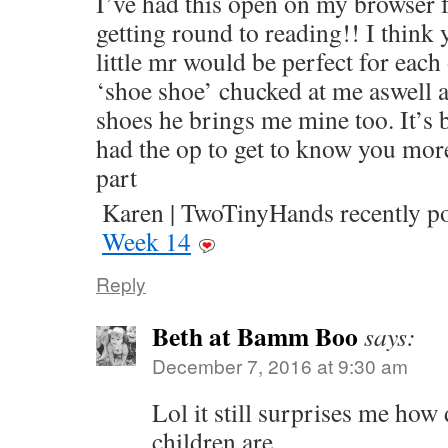
I’ve had this open on my browser f
getting round to reading!! I think 
little mr would be perfect for each 
‘shoe shoe’ chucked at me aswell 
shoes he brings me mine too. It’s 
had the op to get to know you mor
part
Karen | TwoTinyHands recently 
Week 14
Reply
Beth at Bamm Boo
says:
December 7, 2016 at 9:30 am
Lol it still surprises me how
children are.