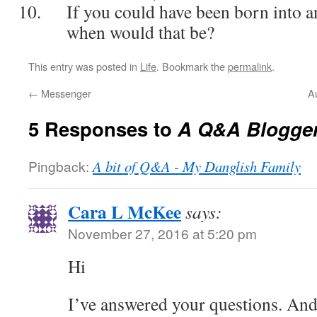
If you could have been born into a
when would that be?
This entry was posted in
Life
. Bookmark the
permalink
.
←
Messenger
A
5 Responses to
A Q&A Blogger
Pingback:
A bit of Q&A - My Danglish Family
Cara L McKee
says:
November 27, 2016 at 5:20 pm
Hi
I’ve answered your questions. And