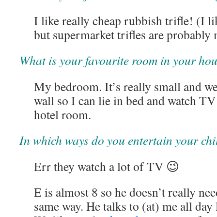
I like really cheap rubbish trifle! (I 
but supermarket trifles are probably 
What is your favourite room in your ho
My bedroom. It’s really small and we
wall so I can lie in bed and watch TV
hotel room.
In which ways do you entertain your ch
Err they watch a lot of TV 😉
E is almost 8 so he doesn’t really nee
same way. He talks to (at) me all day