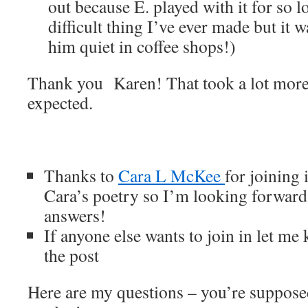
out because E. played with it for so lo
difficult thing I’ve ever made but it 
him quiet in coffee shops!)
Thank you Karen! That took a lot more
expected.
Thanks to
Cara L McKee
for joining 
Cara’s poetry so I’m looking forward
answers!
If anyone else wants to join in let me
the post
Here are my questions – you’re supposed