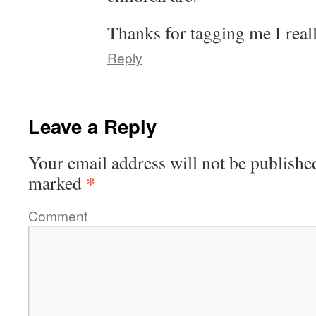
Thanks for tagging me I reall
Reply
Leave a Reply
Your email address will not be publishe
*
marked
Comment