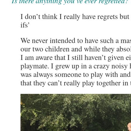
Is there anything you’ve ever regretted?
I don’t think I really have regrets but
ifs’
We never intended to have such a ma
our two children and while they abso
I am aware that I still haven’t given e
playmate. I grew up in a crazy noisy
was always someone to play with and
that they can’t really play together i