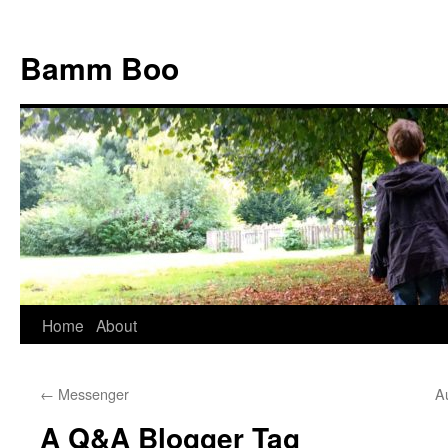
Bamm Boo
Home
About
Skip
to
←
Messenger
A
content
A Q&A Blogger Tag