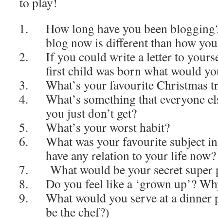
to play!
How long have you been blogging?
blog now is different than how yo
If you could write a letter to yours
first child was born what would yo
What’s your favourite Christmas tr
What’s something that everyone els
you just don’t get?
What’s your worst habit?
What was your favourite subject in
have any relation to your life now?
What would be your secret super
Do you feel like a ‘grown up’? W
What would you serve at a dinner 
be the chef?)