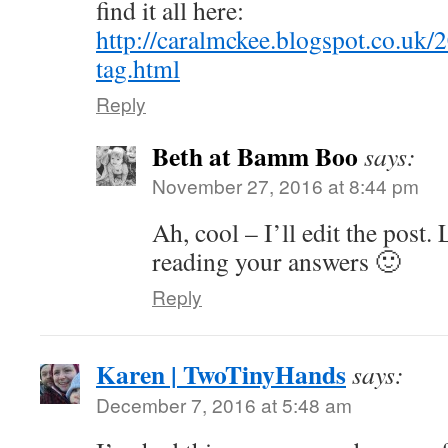
find it all here:
http://caralmckee.blogspot.co.uk/
tag.html
Reply
Beth at Bamm Boo
says:
November 27, 2016 at 8:44 pm
Ah, cool – I’ll edit the post
reading your answers 🙂
Reply
Karen | TwoTinyHands
says:
December 7, 2016 at 5:48 am