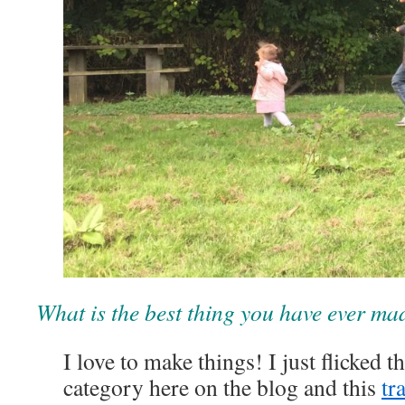
What is the best thing you have ever ma
I love to make things! I just flicked 
category here on the blog and this
tr