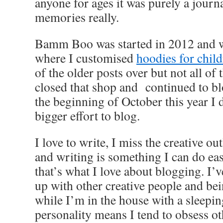
anyone for ages it was purely a journ
memories really.
Bamm Boo was started in 2012 and wa
where I customised
hoodies for child
of the older posts over but not all of
closed that shop and continued to blo
the beginning of October this year I 
bigger effort to blog.
I love to write, I miss the creative ou
and writing is something I can do eas
that’s what I love about blogging. I’
up with other creative people and bein
while I’m in the house with a sleepi
personality means I tend to obsess ot