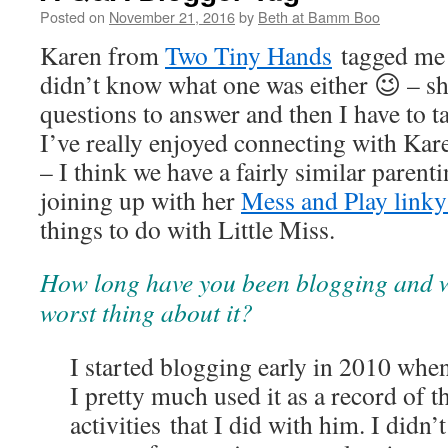
Posted on
November 21, 2016
by
Beth at Bamm Boo
Karen from
Two Tiny Hands
tagged me i
didn’t know what one was either 😉 – s
questions to answer and then I have to 
I’ve really enjoyed connecting with Kare
– I think we have a fairly similar parenti
joining up with her
Mess and Play link
things to do with Little Miss.
How long have you been blogging and w
worst thing about it?
I started blogging early in 2010 whe
I pretty much used it as a record of 
activities that I did with him. I didn’