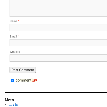
Name
*
Email
*
Website
Meta
Log in