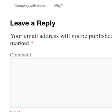
←
Camping with children – Why?
Leave a Reply
Your email address will not be publishe
*
marked
Comment
Name