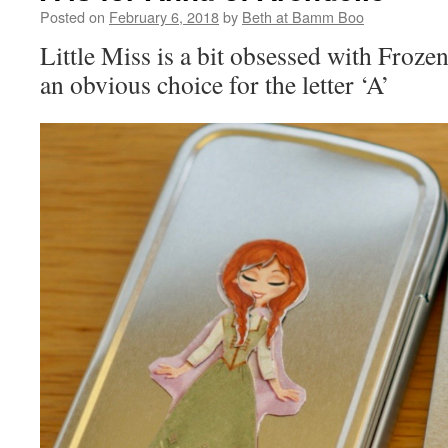
Posted on
February 6, 2018
by
Beth at Bamm Boo
Little Miss is a bit obsessed with Froze
an obvious choice for the letter ‘A’