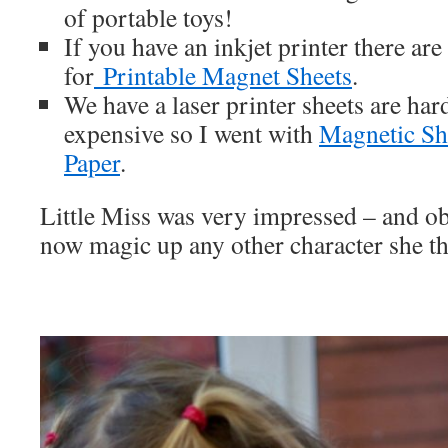
of portable toys!
If you have an inkjet printer there are
for
Printable Magnet Sheets
.
We have a laser printer sheets are har
expensive so I went with
Magnetic Sh
Paper
.
Little Miss was very impressed – and ob
now magic up any other character she th