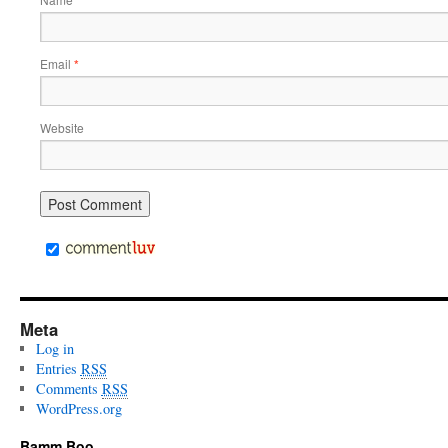
*
Email
*
Website
Meta
Log in
Entries
RSS
Comments
RSS
WordPress.org
Bamm Boo