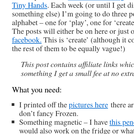
Tiny Hands
. Each week (or until I get d
something else) I’m going to do three pos
alphabet – one for ‘play’, one for ‘creat
The posts will either be on here or just
facebook.
This is ‘create’ (although it c
the rest of them to be equally vague!)
This post contains affiliate links whi
something I get a small fee at no extr
What you need:
I printed off the
pictures here
there ar
don’t fancy Frozen.
Something magnetic – I have
this pen
would also work on the fridge or what