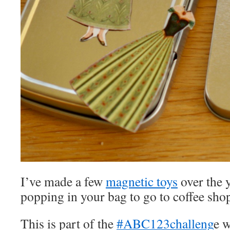
I’ve made a few
magnetic toys
over the y
popping in your bag to go to coffee sho
This is part of the
#ABC123challeng
e 