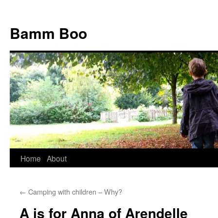
Bamm Boo
Home
About
Skip
to
←
Camping with children – Why?
content
A is for Anna of Arendelle