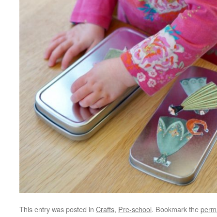
This entry was posted in
Crafts
,
Pre-school
. Bookmark the
perm