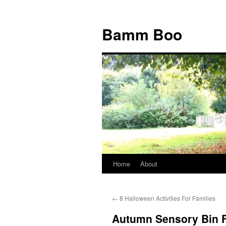
Bamm Boo
Home
About
Skip
to
←
8 Halloween Activities For Families
content
Autumn Sensory Bin F