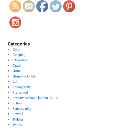
Categories
Baby
Camping
Christmas
Crafts
Home
Homework help
Life
Photography
Pre-school
Primary School Children (5-10)
School
Sensory play
Sewing
Toddler
Words