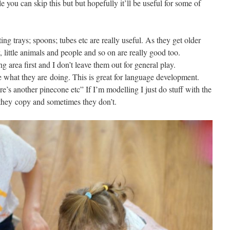
e you can skip this but but hopefully it’ll be useful for some of
g trays; spoons; tubes etc are really useful. As they get older
little animals and people and so on are really good too.
ng area first and I don’t leave them out for general play.
ate what they are doing. This is great for language development.
re’s another pinecone etc” If I’m modelling I just do stuff with the
they copy and sometimes they don’t.