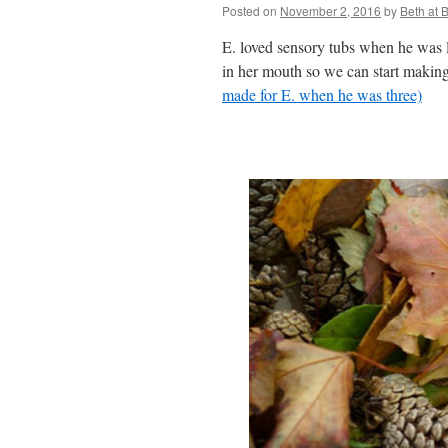
Posted on
November 2, 2016
by
Beth at
E. loved sensory tubs when he was li
in her mouth so we can start making 
made for E. when he was three)