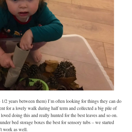
6 1/2 years between them) I’m often looking for things they can do
nt for a lovely walk during half term and collected a big pile of
 loved doing this and really hunted for the best leaves and so on.
e under bed storage boxes the best for sensory tubs – we started
’t work as well.