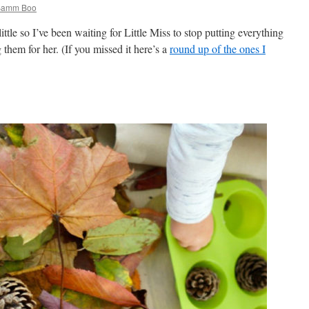
 Bamm Boo
ttle so I’ve been waiting for Little Miss to stop putting everything
them for her. (If you missed it here’s a
round up of the ones I