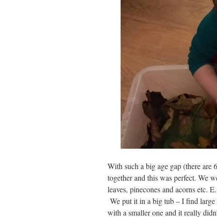
With such a big age gap (there are 
together and this was perfect. We we
leaves, pinecones and acorns etc. E.
We put it in a big tub – I find larg
with a smaller one and it really didn