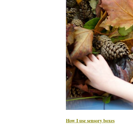
How I use sensory boxes