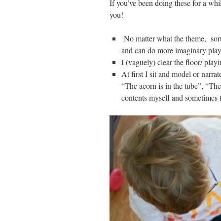
If you’ve been doing these for a whil
you!
No matter what the theme, sortin
and can do more imaginary play, 
I (vaguely) clear the floor/ playi
At first I sit and model or narr
“The acorn is in the tube”, “The
contents myself and sometimes 