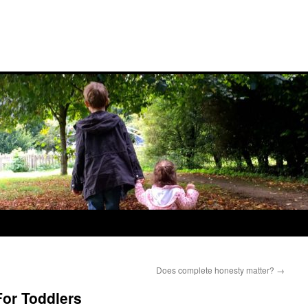
Does complete honesty matter?
→
or Toddlers