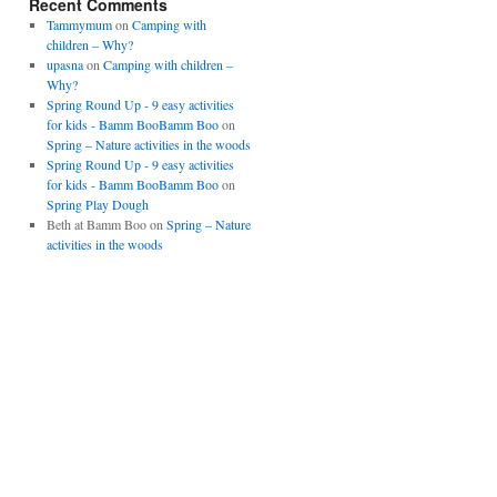
Recent Comments
Tammymum
on
Camping with
children – Why?
upasna
on
Camping with children –
Why?
Spring Round Up - 9 easy activities
for kids - Bamm BooBamm Boo
on
Spring – Nature activities in the woods
Spring Round Up - 9 easy activities
for kids - Bamm BooBamm Boo
on
Spring Play Dough
Beth at Bamm Boo
on
Spring – Nature
activities in the woods