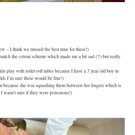
w – I think we missed the best time for these!)
t match the colour scheme which made me a bit sad (!!) but really
ds play with toilet roll tubes because I have a 7 year old boy in
lds I’m sure these would be fine!)
out because she was squashing them between her fingers which is
I wasn’t sure if they were poisonous!)