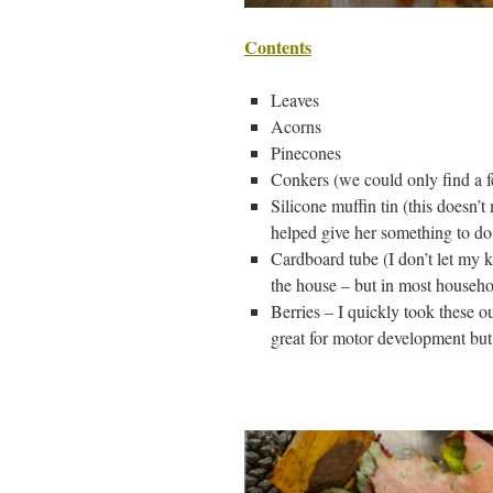
Contents
Leaves
Acorns
Pinecones
Conkers (we could only find a fe
Silicone muffin tin (this doesn’
helped give her something to do
Cardboard tube (I don’t let my ki
the house – but in most househo
Berries – I quickly took these 
great for motor development but 