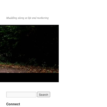
Muddling along at life and mothering
Connect