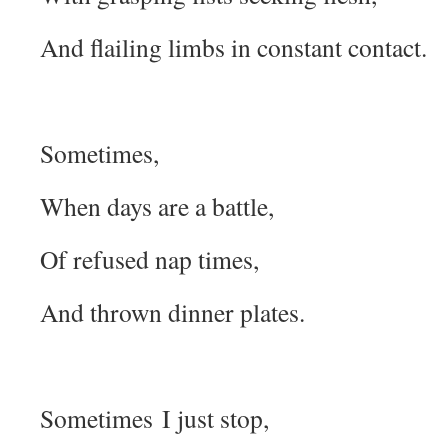
And flailing limbs in constant contact.
Sometimes,
When days are a battle,
Of refused nap times,
And thrown dinner plates.
Sometimes I just stop,