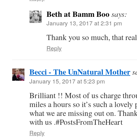
Beth at Bamm Boo
says:
January 13, 2017 at 2:31 pm
Thank you so much, that real
Reply
Becci - The UnNatural Mother
s
January 15, 2017 at 5:23 pm
Brilliant !! Most of us charge thro
miles a hours so it’s such a lovel
what we are missing out on. Thank 
with us .#PostsFromTheHeart
Reply