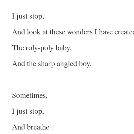
I just stop,
And look at these wonders I have create
The roly-poly baby,
And the sharp angled boy.
Sometimes,
I just stop,
And breathe .