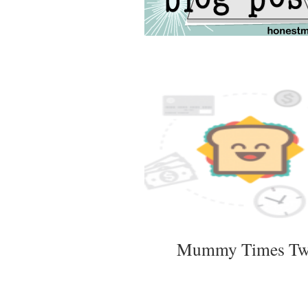
Mummy Times T