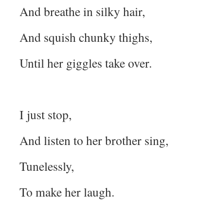
And breathe in silky hair,
And squish chunky thighs,
Until her giggles take over.
I just stop,
And listen to her brother sing,
Tunelessly,
To make her laugh.