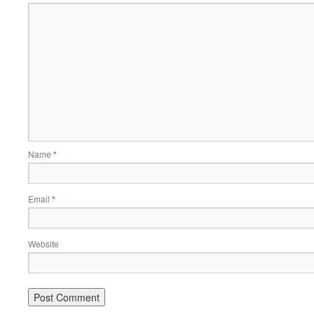
Name
*
Email
*
Website