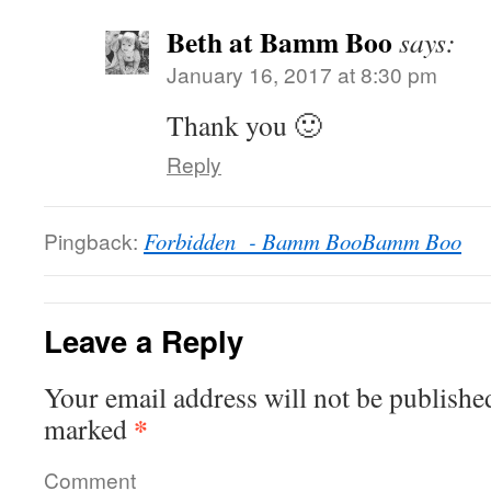
Beth at Bamm Boo
says:
January 16, 2017 at 8:30 pm
Thank you 🙂
Reply
Pingback:
Forbidden - Bamm BooBamm Boo
Leave a Reply
Your email address will not be publishe
*
marked
Comment