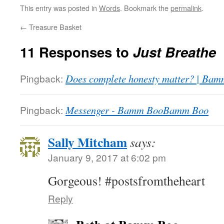
This entry was posted in
Words
. Bookmark the
permalink
.
←
Treasure Basket
11 Responses to
Just Breathe
Pingback:
Does complete honesty matter? | Ba
Pingback:
Messenger - Bamm BooBamm Boo
Sally Mitcham
says:
January 9, 2017 at 6:02 pm
Gorgeous! #postsfromtheheart
Reply