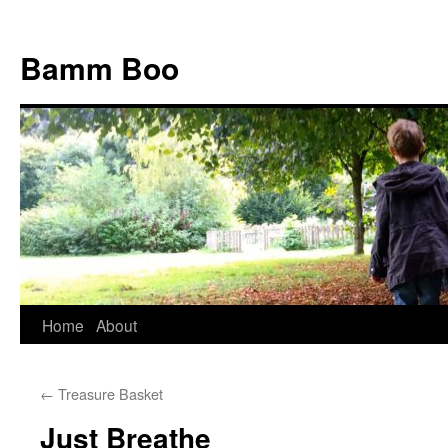
Bamm Boo
Home
About
Skip
to
←
Treasure Basket
content
Just Breathe