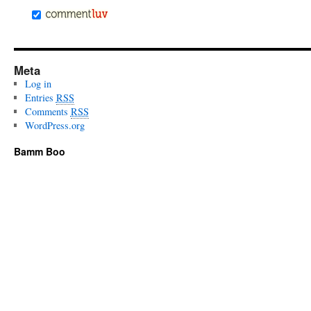
Meta
Log in
Entries
RSS
Comments
RSS
WordPress.org
Bamm Boo