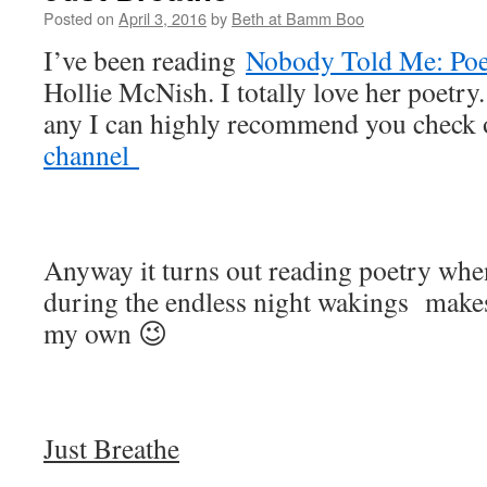
Posted on
April 3, 2016
by
Beth at Bamm Boo
I’ve been reading
Nobody Told Me: Poe
Hollie McNish. I totally love her poetry.
any I can highly recommend you check 
channel
Anyway it turns out reading poetry when
during the endless night wakings makes
my own 😉
Just Breathe