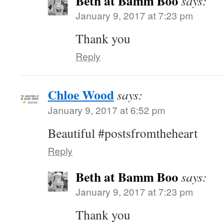
Beth at Bamm Boo
says:
January 9, 2017 at 7:23 pm
Thank you
Reply
Chloe Wood
says:
January 9, 2017 at 6:52 pm
Beautiful #postsfromtheheart
Reply
Beth at Bamm Boo
says:
January 9, 2017 at 7:23 pm
Thank you