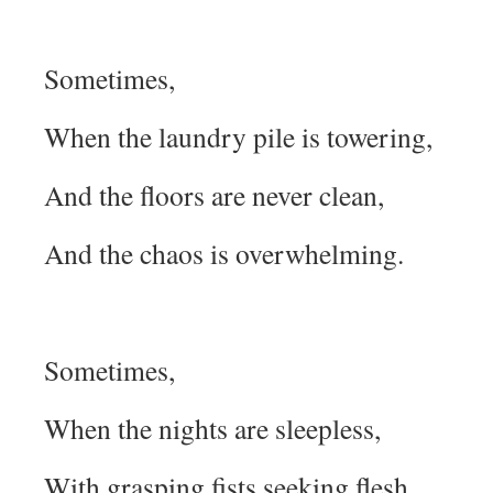
Sometimes,
When the laundry pile is towering,
And the floors are never clean,
And the chaos is overwhelming.
Sometimes,
When the nights are sleepless,
With grasping fists seeking flesh,