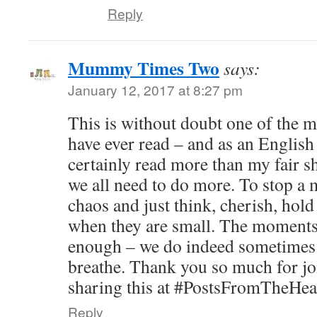
Reply
Mummy Times Two
says:
January 12, 2017 at 8:27 pm
This is without doubt one of the m
have ever read – and as an English
certainly read more than my fair s
we all need to do more. To stop 
chaos and just think, cherish, ho
when they are small. The moments 
enough – we do indeed sometimes
breathe. Thank you so much for jo
sharing this at #PostsFromTheHea
Reply